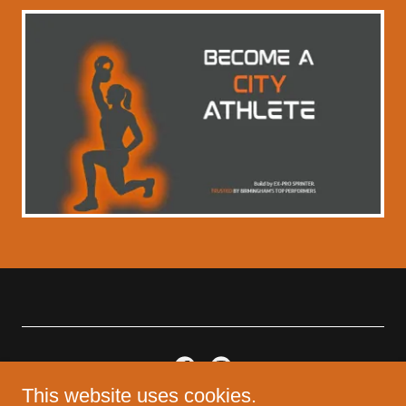
This website uses cookies.