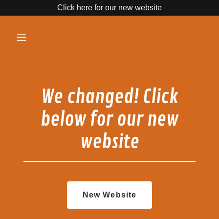
Click here for our new website
We changed! Click
below for our new
website
New Website